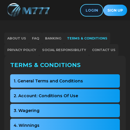
LOGIN
SIGN UP
ABOUT US
FAQ
BANKING
TERMS & CONDITIONS
PRIVACY POLICY
SOCIAL RESPONSIBILITY
CONTACT US
TERMS & CONDITIONS
1. General Terms and Conditions
2. Account: Conditions Of Use
3. Wagering
4. Winnings