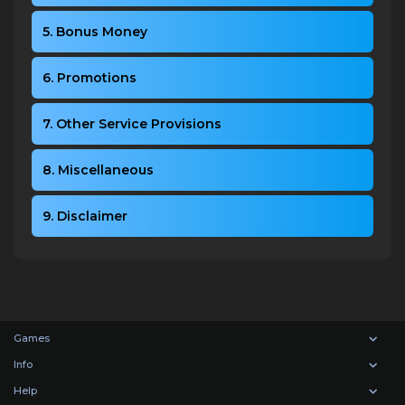
5. Bonus Money
6. Promotions
7. Other Service Provisions
8. Miscellaneous
9. Disclaimer
Games
Info
Help